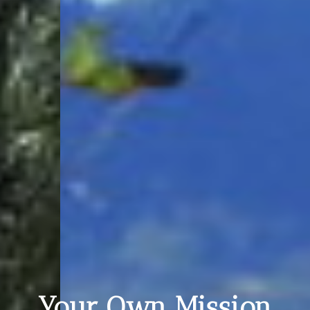
Your Own Mission