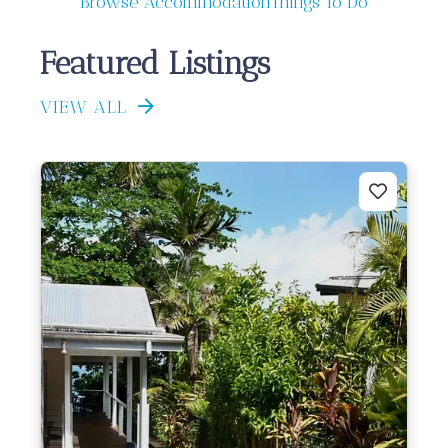
Browse Accommodation
Things To Do
Featured Listings
VIEW ALL