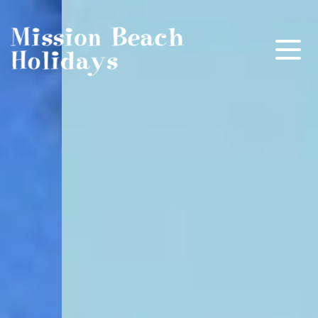
Mission Beach Holidays