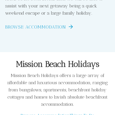
assist with your next getaway being a quick
weekend escape or a large family holiday.
BROWSE ACCOMMODATION
Mission Beach Holidays
Mission Beach Holidays offers a large array of
affordable and luxurious accommodation, ranging
from bungalows, apartments, beachfront holiday
cottages and homes to lavish absolute beachfront
accommodation.