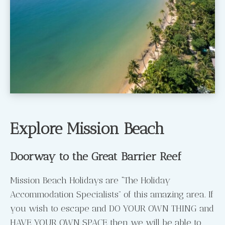
Explore Mission Beach
Doorway to the Great Barrier Reef
Mission Beach Holidays are “The Holiday
Accommodation Specialists” of this amazing area. If
you wish to escape and DO YOUR OWN THING and
HAVE YOUR OWN SPACE then we will be able to