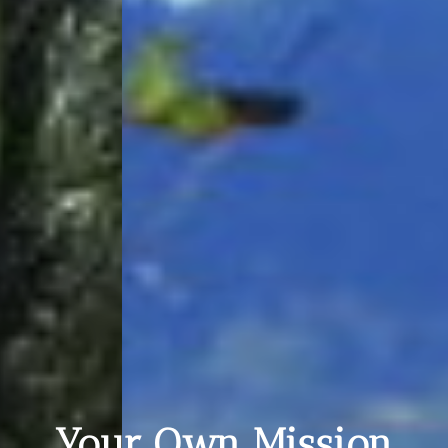
Your Own Mission