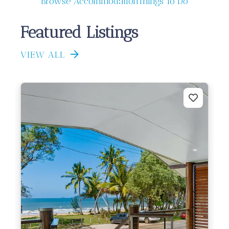
Browse Accommodation
Things To Do
Featured Listings
VIEW ALL