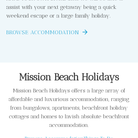
assist with your next getaway being a quick
weekend escape or a large family holiday.
BROWSE ACCOMMODATION
Mission Beach Holidays
Mission Beach Holidays offers a large array of
affordable and luxurious accommodation, ranging
from bungalows, apartments, beachfront holiday
cottages and homes to lavish absolute beachfront
accommodation.