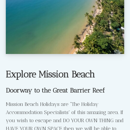
Explore Mission Beach
Doorway to the Great Barrier Reef
Mission Beach Holidays are “The Holiday
Accommodation Specialists” of this amazing area. If
you wish to escape and DO YOUR OWN THING and
HAVE YOUR OWN SPACE then we will be able to