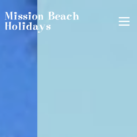
Mission Beach Holidays