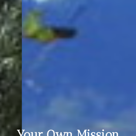
Your Own Mission