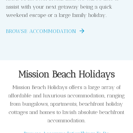
assist with your next getaway being a quick
weekend escape or a large family holiday.
BROWSE ACCOMMODATION
Mission Beach Holidays
Mission Beach Holidays offers a large array of
affordable and luxurious accommodation, ranging
from bungalows, apartments, beachfront holiday
cottages and homes to lavish absolute beachfront
accommodation.