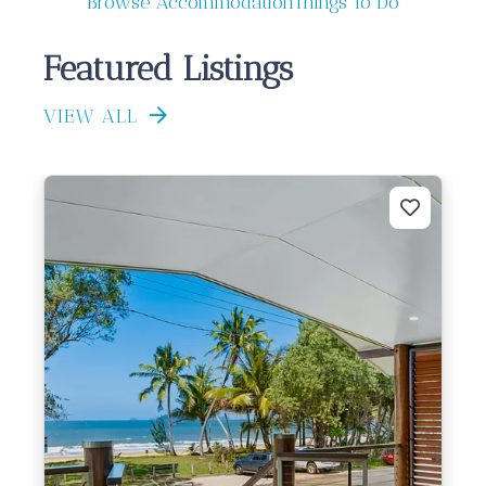
Browse Accommodation
Things To Do
Featured Listings
VIEW ALL