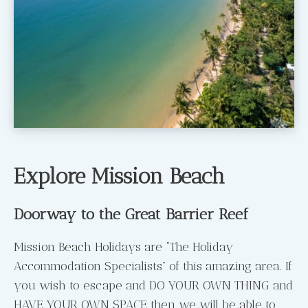
Explore Mission Beach
Doorway to the Great Barrier Reef
Mission Beach Holidays are “The Holiday
Accommodation Specialists” of this amazing area. If
you wish to escape and DO YOUR OWN THING and
HAVE YOUR OWN SPACE then we will be able to