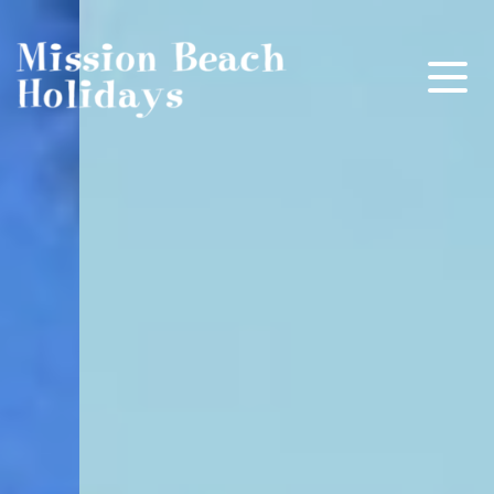
Mission Beach Holidays