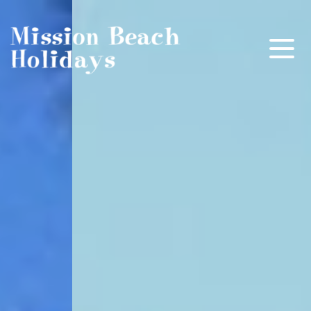
Mission Beach Holidays