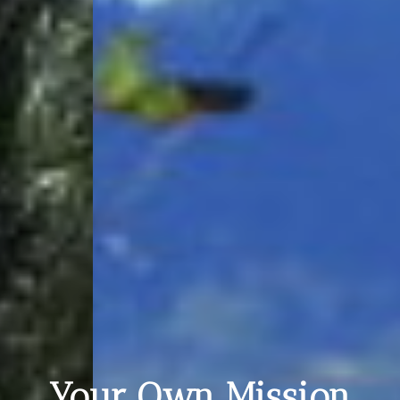
Your Own Mission