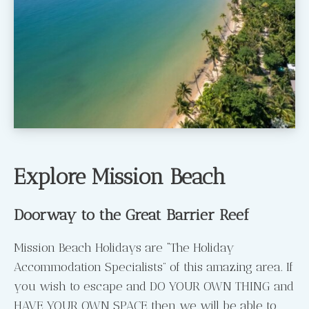
Explore Mission Beach
Doorway to the Great Barrier Reef
Mission Beach Holidays are “The Holiday
Accommodation Specialists” of this amazing area. If
you wish to escape and DO YOUR OWN THING and
HAVE YOUR OWN SPACE then we will be able to