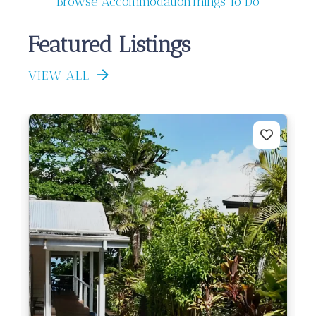
Browse Accommodation
Things To Do
Featured Listings
VIEW ALL