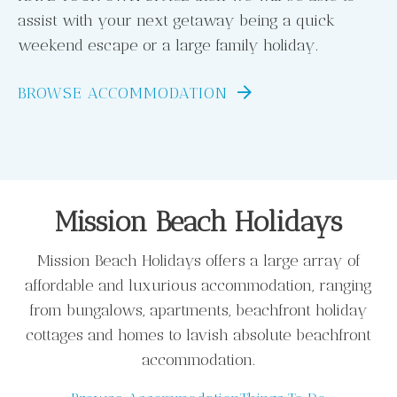
assist with your next getaway being a quick
weekend escape or a large family holiday.
BROWSE ACCOMMODATION
Mission Beach Holidays
Mission Beach Holidays offers a large array of
affordable and luxurious accommodation, ranging
from bungalows, apartments, beachfront holiday
cottages and homes to lavish absolute beachfront
accommodation.