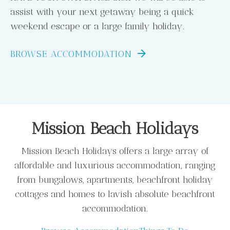
assist with your next getaway being a quick
weekend escape or a large family holiday.
BROWSE ACCOMMODATION
Mission Beach Holidays
Mission Beach Holidays offers a large array of
affordable and luxurious accommodation, ranging
from bungalows, apartments, beachfront holiday
cottages and homes to lavish absolute beachfront
accommodation.