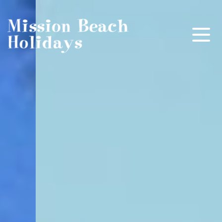
Mission Beach Holidays