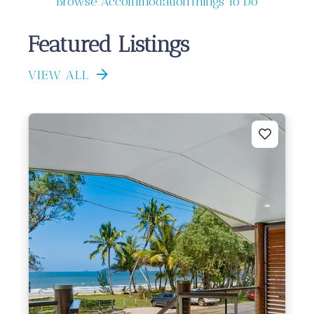
Browse Accommodation
Things To Do
Featured Listings
VIEW ALL