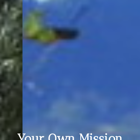
Your Own Mission