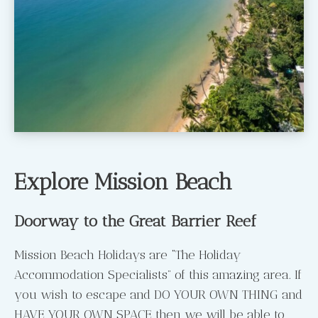
Explore Mission Beach
Doorway to the Great Barrier Reef
Mission Beach Holidays are “The Holiday
Accommodation Specialists” of this amazing area. If
you wish to escape and DO YOUR OWN THING and
HAVE YOUR OWN SPACE then we will be able to